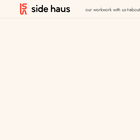
our work
work with us
about
Case Studies