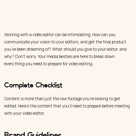
Working with a video editor can be intimidating. How can you
communicate your vision to your editors, and get the final product
you’ve been dreaming of? What should you give to your editor, and
why? Don’t worry. Your media besties are here to break down
everything you need to prepare for video editing.
Complete Checklist
Content is more than just the raw footage you’re looking to get
edited. Here’s the content that you’ll need to prepare before meeting
with your video editor.
Brand Guidelines