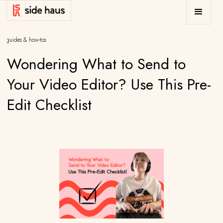
/
guides & how-tos
Wondering What to Send to
Your Video Editor? Use This Pre-
Edit Checklist